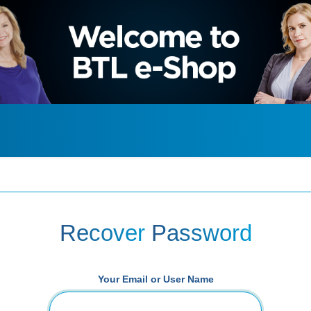
Recover
Password
Your Email or User Name