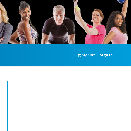
My Cart
Sign in