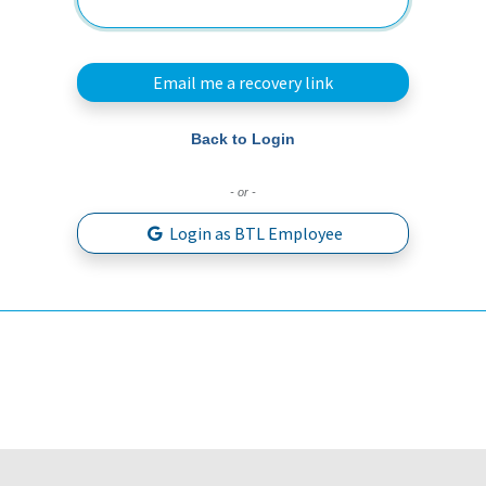
Email me a recovery link
Back to Login
- or -
Login as BTL Employee