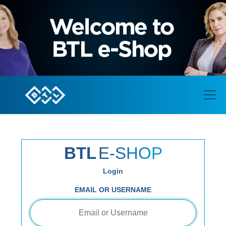
BTL
E-SHOP
Login
EMAIL OR USERNAME