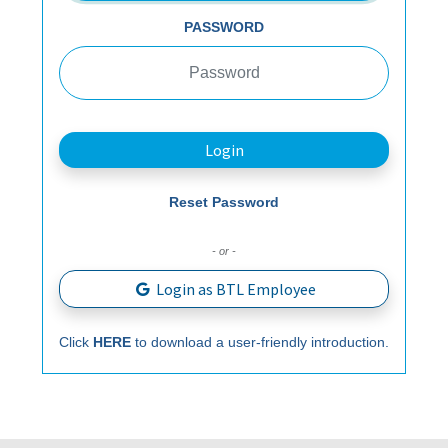
PASSWORD
Login
Reset Password
- or -
Login as BTL Employee
Click
HERE
to download a user-friendly introduction.