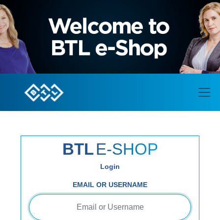
BTL
E-SHOP
Login
EMAIL OR USERNAME