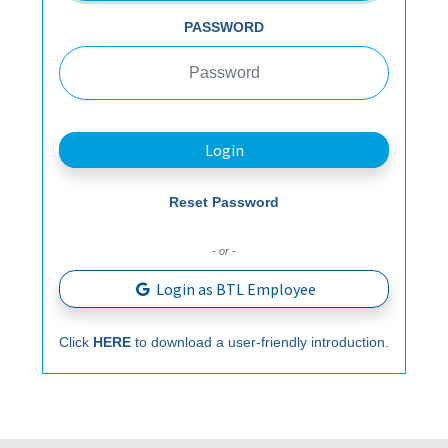
PASSWORD
Login
Reset Password
- or -
Login as BTL Employee
Click
HERE
to download a user-friendly introduction.