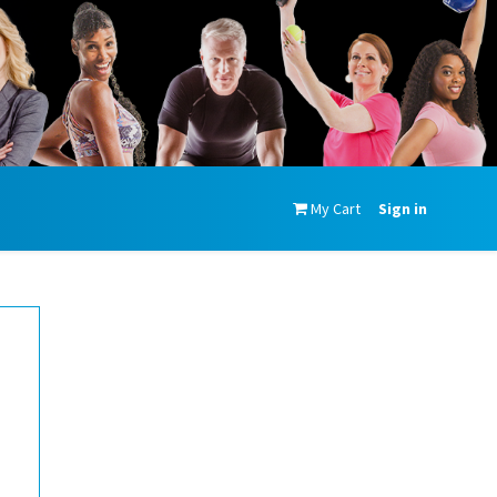
My Cart
Sign in