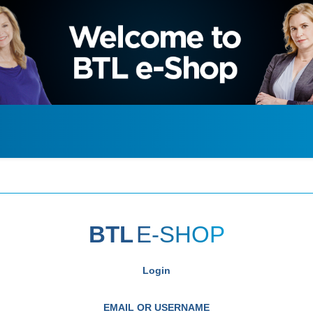
BTL
E-SHOP
Login
EMAIL OR USERNAME