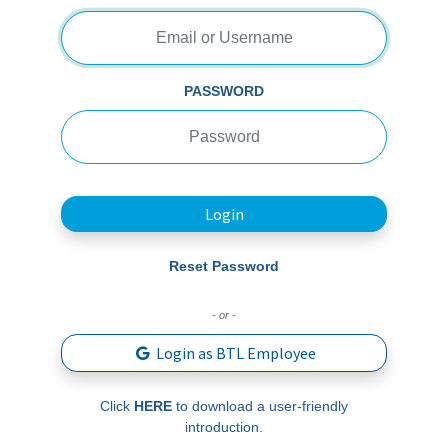
PASSWORD
Login
Reset Password
- or -
Login as BTL Employee
Click
HERE
to download a user-friendly
introduction.