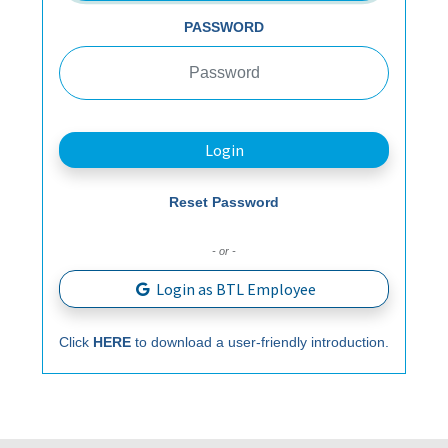
PASSWORD
Login
Reset Password
- or -
Login as BTL Employee
Click
HERE
to download a user-friendly introduction.