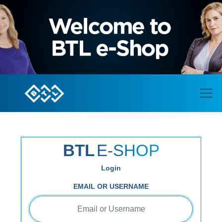
BTL
E-SHOP
Login
EMAIL OR USERNAME