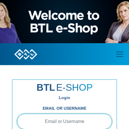
BTL
E-SHOP
Login
EMAIL OR USERNAME