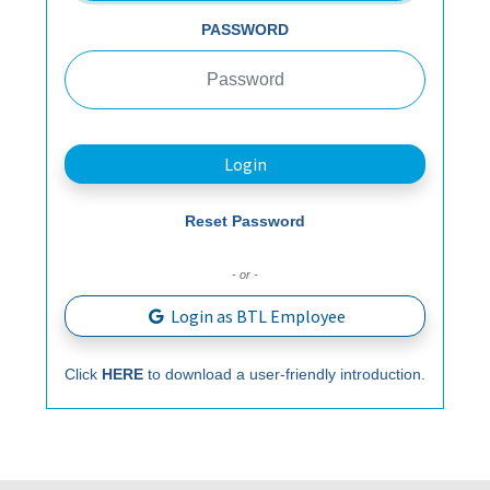
PASSWORD
Login
Reset Password
- or -
Login as BTL Employee
Click
HERE
to download a user-friendly introduction.