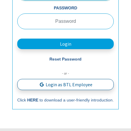
PASSWORD
Login
Reset Password
- or -
Login as BTL Employee
Click
HERE
to download a user-friendly introduction.