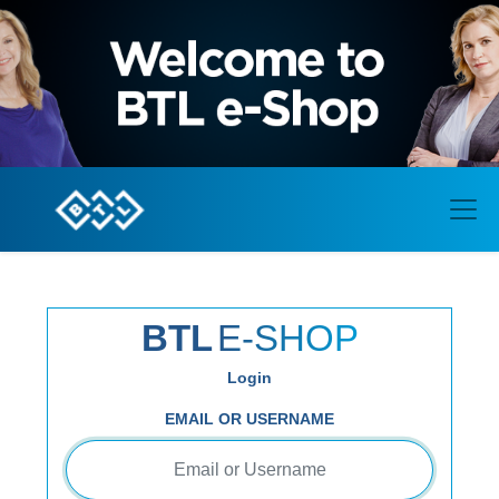
BTL
E-SHOP
Login
EMAIL OR USERNAME